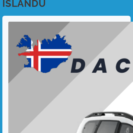
ISLANDU